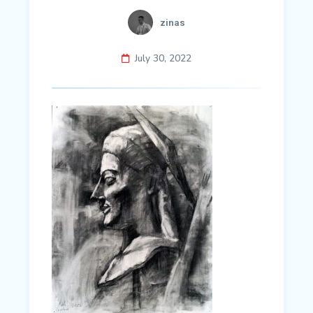
zinas
July 30, 2022