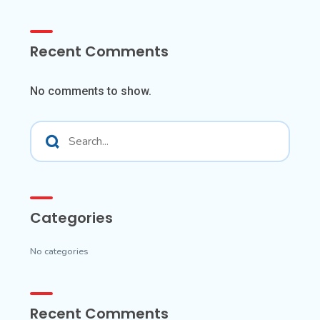
Recent Comments
No comments to show.
Categories
No categories
Recent Comments