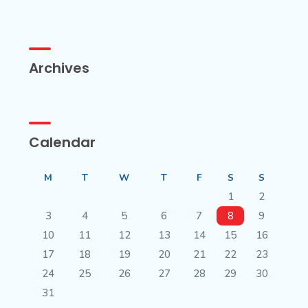
Archives
Calendar
M
T
W
T
F
S
S
1
2
3
4
5
6
7
8
9
10
11
12
13
14
15
16
17
18
19
20
21
22
23
24
25
26
27
28
29
30
31