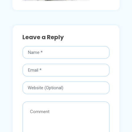
Leave a Reply