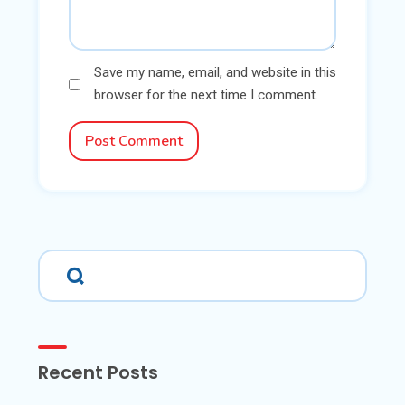
Save my name, email, and website in this
browser for the next time I comment.
Post Comment
Recent Posts