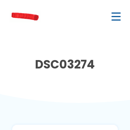
DSC03274