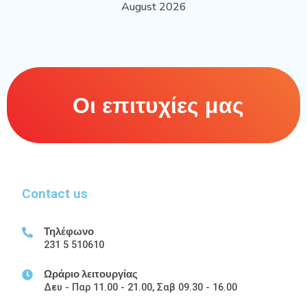
August 2026
Οι επιτυχίες μας
Contact us
Τηλέφωνο
231 5 510610
Ωράριο λειτουργίας
Δευ - Παρ 11.00 - 21.00, Σαβ 09.30 - 16.00